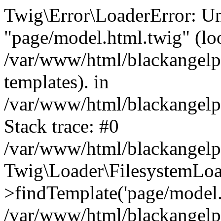
Twig\Error\LoaderError: Un
"page/model.html.twig" (lo
/var/www/html/blackangelpi
templates). in
/var/www/html/blackangelpi
Stack trace: #0
/var/www/html/blackangelpi
Twig\Loader\FilesystemLoa
>findTemplate('page/model.h
/var/www/html/blackangelpi