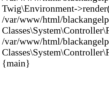
Twig\Environment->render('
/var/www/html/blackangelpi
Classes\System\Controller\F
/var/www/html/blackangelpi
Classes\System\Controller\F
{main}