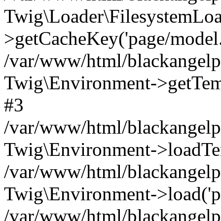
Twig\Loader\FilesystemLoa
>getCacheKey('page/model.h
/var/www/html/blackangelpi
Twig\Environment->getTempl
#3
/var/www/html/blackangelpi
Twig\Environment->loadTemp
/var/www/html/blackangelpi
Twig\Environment->load('pa
/var/www/html/blackangelpi